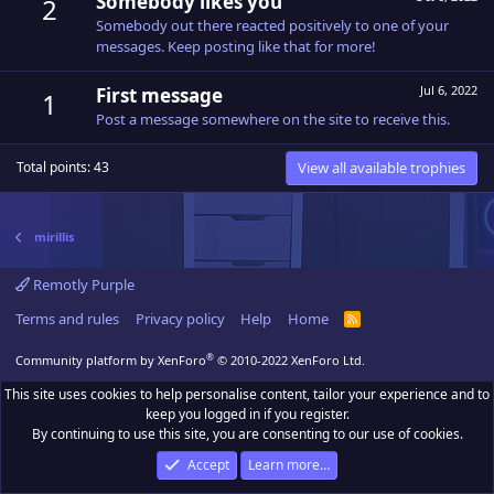
Somebody likes you
2
Somebody out there reacted positively to one of your
messages. Keep posting like that for more!
Jul 6, 2022
First message
1
Post a message somewhere on the site to receive this.
View all available trophies
Total points: 43
mirillis
Remotly Purple
Terms and rules
Privacy policy
Help
Home
R
S
S
®
Community platform by XenForo
© 2010-2022 XenForo Ltd.
This site uses cookies to help personalise content, tailor your experience and to
keep you logged in if you register.
By continuing to use this site, you are consenting to our use of cookies.
Accept
Learn more…