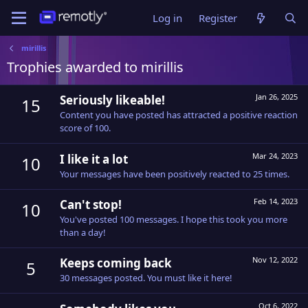
Log in
Register
mirillis
Trophies awarded to mirillis
Jan 26, 2025
Seriously likeable!
15
Content you have posted has attracted a positive reaction
score of 100.
Mar 24, 2023
I like it a lot
10
Your messages have been positively reacted to 25 times.
Feb 14, 2023
Can't stop!
10
You've posted 100 messages. I hope this took you more
than a day!
Nov 12, 2022
Keeps coming back
5
30 messages posted. You must like it here!
Oct 6, 2022