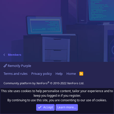
Members
Remotly Purple
Terms and rules
Privacy policy
Help
Home
R
S
S
®
Community platform by XenForo
© 2010-2022 XenForo Ltd.
This site uses cookies to help personalise content, tailor your experience and to
keep you logged in if you register.
By continuing to use this site, you are consenting to our use of cookies.
Accept
Learn more…