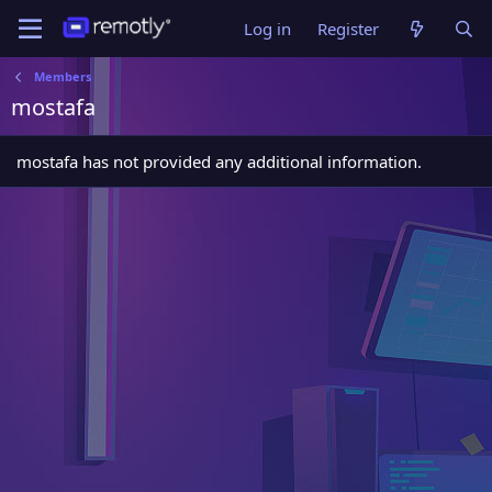
Log in
Register
Members
mostafa
mostafa has not provided any additional information.