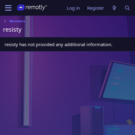
Log in
Register
Members
resisty
resisty has not provided any additional information.