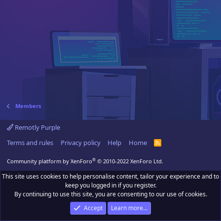
Members
Remotly Purple
Terms and rules
Privacy policy
Help
Home
R
S
S
®
Community platform by XenForo
© 2010-2022 XenForo Ltd.
This site uses cookies to help personalise content, tailor your experience and to
keep you logged in if you register.
By continuing to use this site, you are consenting to our use of cookies.
Accept
Learn more…