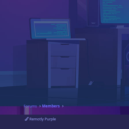
Forums
Members
Remotly Purple