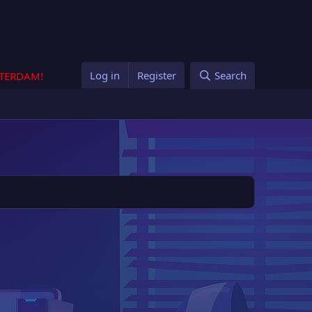
Log in
Register
Search
STERDAM!