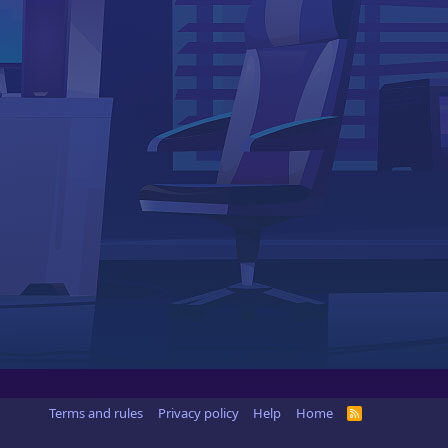
Terms and rules
Privacy policy
Help
Home
R
S
S