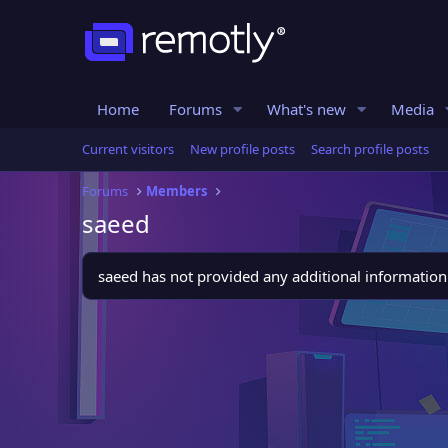
Home
Forums
What's new
Media
Current visitors
New profile posts
Search profile posts
Forums
Members
saeed
saeed has not provided any additional information