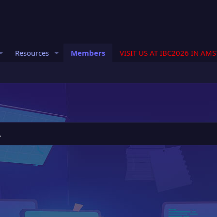
Resources
Members
VISIT US AT IBC2026 IN AM
.