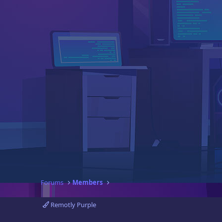
Forums
Members
Remotly Purple