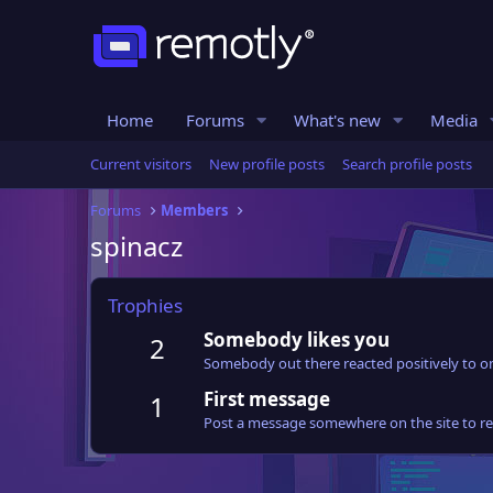
Home
Forums
What's new
Media
Current visitors
New profile posts
Search profile posts
Forums
Members
spinacz
Trophies
Somebody likes you
2
Somebody out there reacted positively to on
First message
1
Post a message somewhere on the site to rec