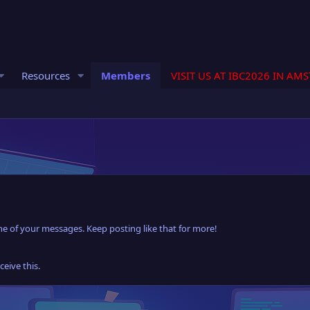
Resources
Members
VISIT US AT IBC2026 IN AM
e of your messages. Keep posting like that for more!
eive this.