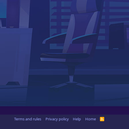
Terms and rules
Privacy policy
Help
Home
R
S
S