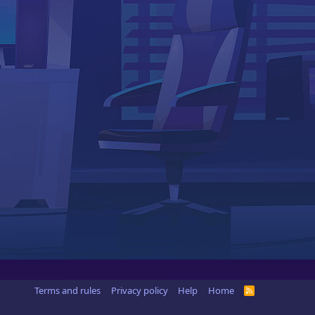
Terms and rules
Privacy policy
Help
Home
R
S
S