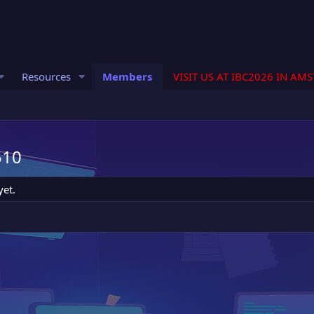
Resources
Members
VISIT US AT IBC2026 IN AM
510
yet.