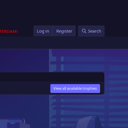
Log in
Register
Search
STERDAM!
View all available trophies