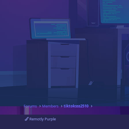
Forums
Members
tiktoksss2510
Remotly Purple