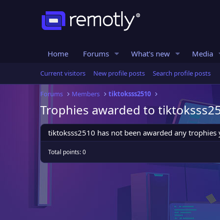
Home
Forums
What's new
Media
Current visitors
New profile posts
Search profile posts
Forums
Members
tiktoksss2510
Trophies awarded to tiktoksss2
tiktoksss2510 has not been awarded any trophies 
Total points: 0