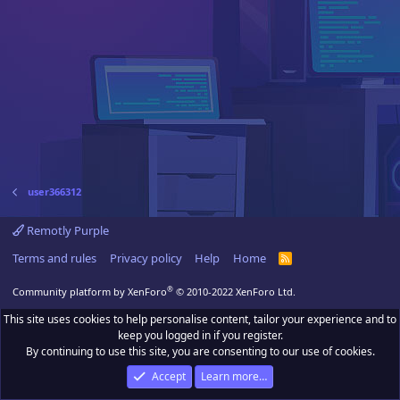
user366312
Remotly Purple
Terms and rules
Privacy policy
Help
Home
R
S
S
®
Community platform by XenForo
© 2010-2022 XenForo Ltd.
This site uses cookies to help personalise content, tailor your experience and to
keep you logged in if you register.
By continuing to use this site, you are consenting to our use of cookies.
Accept
Learn more…