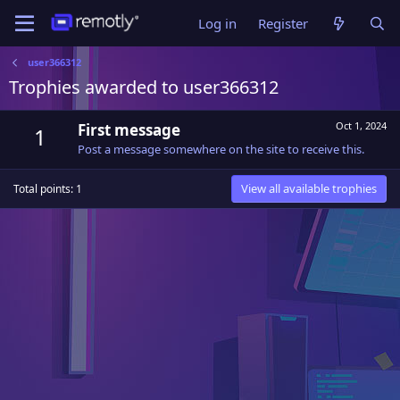
Log in
Register
user366312
Trophies awarded to user366312
Oct 1, 2024
First message
1
Post a message somewhere on the site to receive this.
View all available trophies
Total points: 1