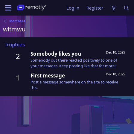
Log in
Register
Members
wltmwu
Trophies
Dec 10, 2025
Somebody likes you
2
Somebody out there reacted positively to one of
your messages. Keep posting like that for more!
Dec 10, 2025
First message
1
Post a message somewhere on the site to receive
this.