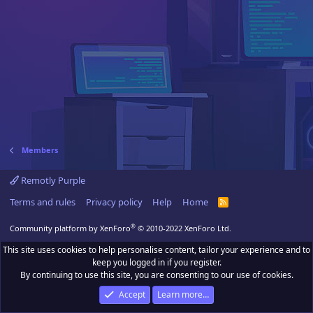
Members
Remotly Purple
Terms and rules
Privacy policy
Help
Home
R
S
S
®
Community platform by XenForo
© 2010-2022 XenForo Ltd.
This site uses cookies to help personalise content, tailor your experience and to
keep you logged in if you register.
By continuing to use this site, you are consenting to our use of cookies.
Accept
Learn more…