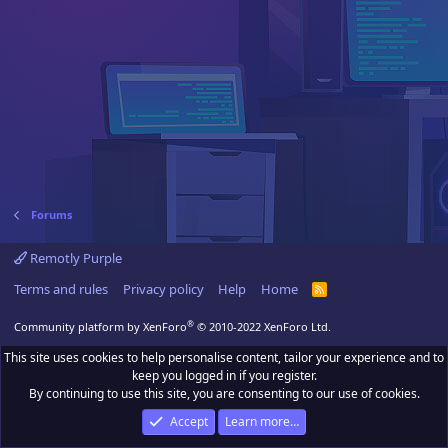
Forums
Remotly Purple
Terms and rules
Privacy policy
Help
Home
R
S
S
®
Community platform by XenForo
© 2010-2022 XenForo Ltd.
This site uses cookies to help personalise content, tailor your experience and to
keep you logged in if you register.
By continuing to use this site, you are consenting to our use of cookies.
Accept
Learn more…