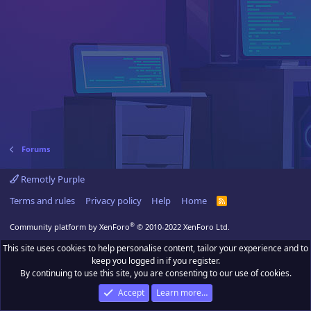
Forums
Remotly Purple
Terms and rules
Privacy policy
Help
Home
R
S
S
®
Community platform by XenForo
© 2010-2022 XenForo Ltd.
This site uses cookies to help personalise content, tailor your experience and to
keep you logged in if you register.
By continuing to use this site, you are consenting to our use of cookies.
Accept
Learn more…