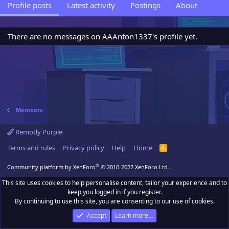
Profile posts
Latest activity
Postings
About
There are no messages on AAAnton1337's profile yet.
Members
Remotly Purple
Terms and rules
Privacy policy
Help
Home
R
S
S
®
Community platform by XenForo
© 2010-2022 XenForo Ltd.
This site uses cookies to help personalise content, tailor your experience and to
keep you logged in if you register.
By continuing to use this site, you are consenting to our use of cookies.
Accept
Learn more…