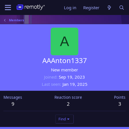
Log in
Register
Members
A
AAAnton1337
New member
Joined
Sep 19, 2023
Last seen
Jan 19, 2025
Messages
Reaction score
Points
9
2
3
Find