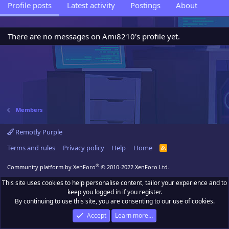
Profile posts
Latest activity
Postings
About
There are no messages on Ami8210's profile yet.
Members
Remotly Purple
Terms and rules
Privacy policy
Help
Home
R
S
S
®
Community platform by XenForo
© 2010-2022 XenForo Ltd.
This site uses cookies to help personalise content, tailor your experience and to
keep you logged in if you register.
By continuing to use this site, you are consenting to our use of cookies.
Accept
Learn more…