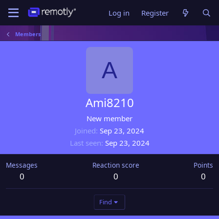
Log in
Register
Members
A
Ami8210
New member
Joined
Sep 23, 2024
Last seen
Sep 23, 2024
Messages
Reaction score
Points
0
0
0
Find