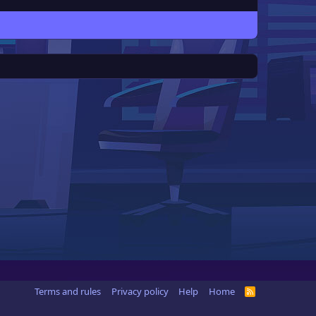
Terms and rules
Privacy policy
Help
Home
R
S
S