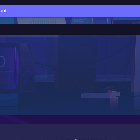
out
®