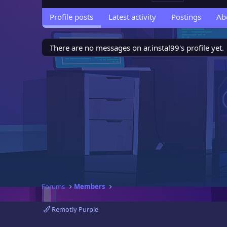
Profile posts
Latest activity
Postings
Ab
There are no messages on ar.instal99's profile yet.
Forums
Members
Remotly Purple