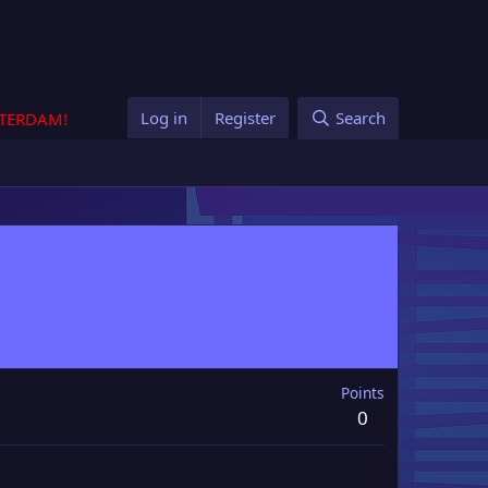
Log in
Register
Search
STERDAM!
Points
0