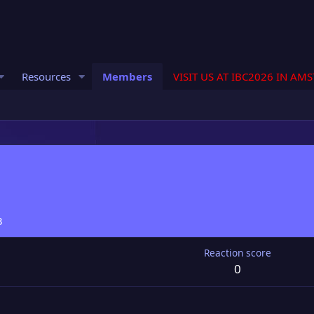
Resources
Members
VISIT US AT IBC2026 IN AM
3
Reaction score
0