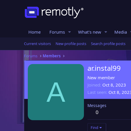
Home
Forums
What's new
Media
Current visitors
New profile posts
Search profile posts
Forums
Members
ar.instal99
New member
A
Joined
Oct 8, 2023
Last seen
Oct 8, 202
Messages
0
Find