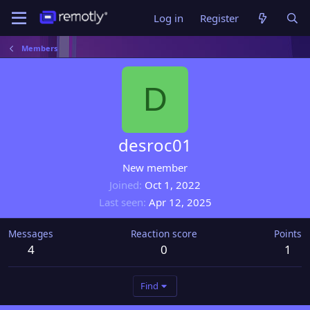
Log in
Register
Members
D
desroc01
New member
Joined
Oct 1, 2022
Last seen
Apr 12, 2025
Messages
Reaction score
Points
4
0
1
Find