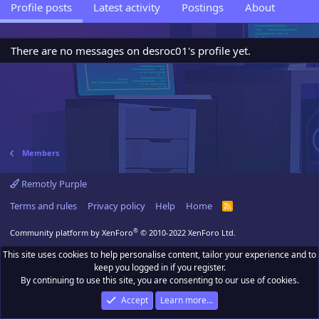
Profile posts
Latest activity
Postings
About
There are no messages on desroc01's profile yet.
Members
Remotly Purple
Terms and rules
Privacy policy
Help
Home
R
S
S
®
Community platform by XenForo
© 2010-2022 XenForo Ltd.
This site uses cookies to help personalise content, tailor your experience and to
keep you logged in if you register.
By continuing to use this site, you are consenting to our use of cookies.
Accept
Learn more…