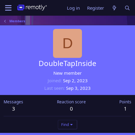
Log in
Register
Members
D
DoubleTapInside
New member
Joined
Sep 2, 2023
Last seen
Sep 3, 2023
Messages
Reaction score
Points
3
0
1
Find