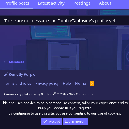
Profile posts
Latest activity
Postings
About
There are no messages on DoubleTapInside's profile yet.
Members
Remotly Purple
Terms and rules
Privacy policy
Help
Home
R
S
S
®
Community platform by XenForo
© 2010-2022 XenForo Ltd.
This site uses cookies to help personalise content, tailor your experience and to
keep you logged in if you register.
By continuing to use this site, you are consenting to our use of cookies.
Accept
Learn more…