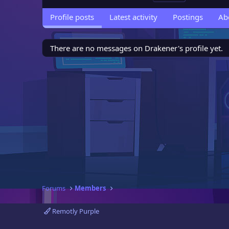
Profile posts
Latest activity
Postings
Ab
There are no messages on Drakener's profile yet.
Forums
Members
Remotly Purple