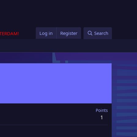
Log in
Register
Search
STERDAM!
Points
1