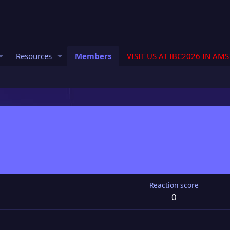
Resources
Members
VISIT US AT IBC2026 IN AM
Reaction score
0