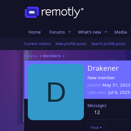
Home
Forums
What's new
Media
Current visitors
New profile posts
Search profile posts
Forums
Members
Drakener
New member
D
Joined
May 31, 2023
Last seen
Jul 6, 2025
Messages
12
Find