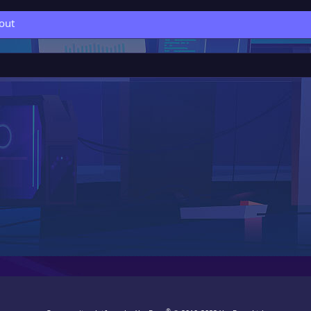
out
®