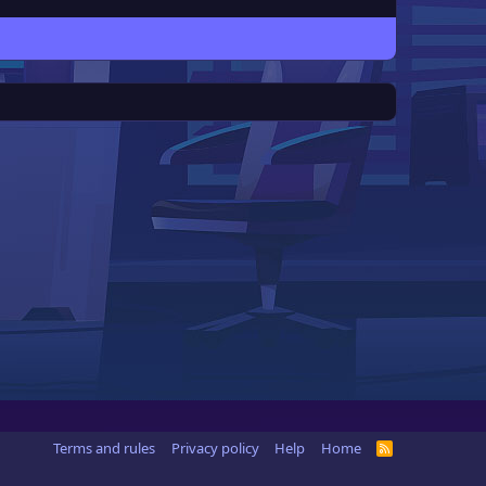
Terms and rules
Privacy policy
Help
Home
R
S
S