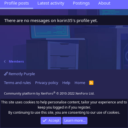
Profile posts
Latest activity
Postings
About
There are no messages on korin35's profile yet.
Members
Remotly Purple
Terms and rules
Privacy policy
Help
Home
R
S
S
®
Community platform by XenForo
© 2010-2022 XenForo Ltd.
This site uses cookies to help personalise content, tailor your experience and to
keep you logged in if you register.
By continuing to use this site, you are consenting to our use of cookies.
Accept
Learn more…