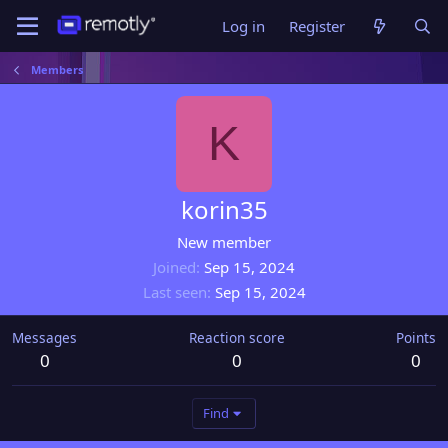
Log in
Register
Members
K
korin35
New member
Joined
Sep 15, 2024
Last seen
Sep 15, 2024
Messages
Reaction score
Points
0
0
0
Find