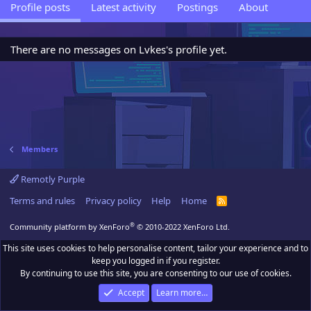
Profile posts
Latest activity
Postings
About
There are no messages on Lvkes's profile yet.
Members
Remotly Purple
Terms and rules
Privacy policy
Help
Home
R
S
S
®
Community platform by XenForo
© 2010-2022 XenForo Ltd.
This site uses cookies to help personalise content, tailor your experience and to
keep you logged in if you register.
By continuing to use this site, you are consenting to our use of cookies.
Accept
Learn more…