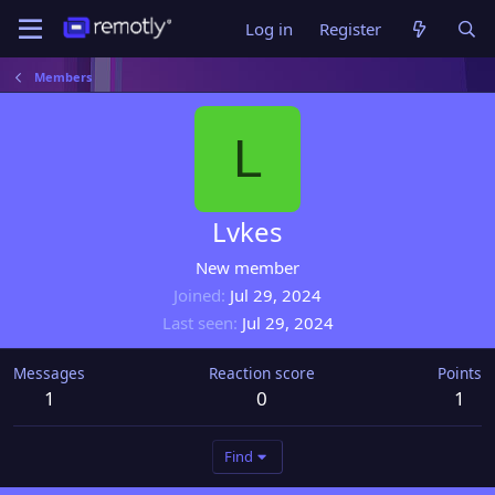
Log in
Register
Members
L
Lvkes
New member
Joined
Jul 29, 2024
Last seen
Jul 29, 2024
Messages
Reaction score
Points
1
0
1
Find