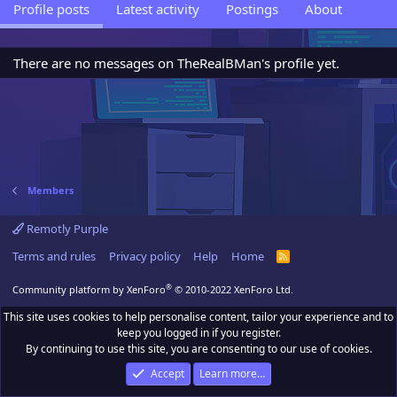
Profile posts
Latest activity
Postings
About
There are no messages on TheRealBMan's profile yet.
Members
Remotly Purple
Terms and rules
Privacy policy
Help
Home
R
S
S
®
Community platform by XenForo
© 2010-2022 XenForo Ltd.
This site uses cookies to help personalise content, tailor your experience and to
keep you logged in if you register.
By continuing to use this site, you are consenting to our use of cookies.
Accept
Learn more…