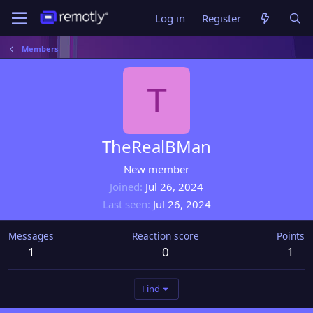
Log in
Register
Members
T
TheRealBMan
New member
Joined
Jul 26, 2024
Last seen
Jul 26, 2024
Messages
Reaction score
Points
1
0
1
Find