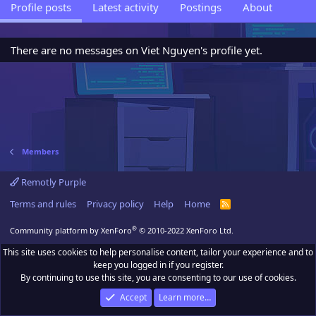
Profile posts
Latest activity
Postings
About
There are no messages on Viet Nguyen's profile yet.
Members
Remotly Purple
Terms and rules
Privacy policy
Help
Home
R
S
S
®
Community platform by XenForo
© 2010-2022 XenForo Ltd.
This site uses cookies to help personalise content, tailor your experience and to
keep you logged in if you register.
By continuing to use this site, you are consenting to our use of cookies.
Accept
Learn more…