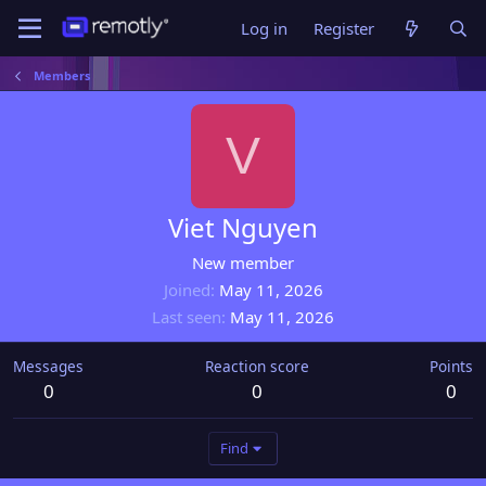
Log in
Register
Members
V
Viet Nguyen
New member
Joined
May 11, 2026
Last seen
May 11, 2026
Messages
Reaction score
Points
0
0
0
Find