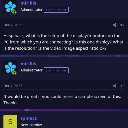
mirillis
Administrator
Staff member
Dec 7, 2023
#2
Hi spinacz, what is the setup of the display/monitors on the
PC from which you are connecting? Is this one display? What
is the resolution? Is the video image aspect ratio ok?
mirillis
Administrator
Staff member
Dec 7, 2023
#3
It would be great if you could insert a sample screen of this.
Thanks!
spinacz
S
New member