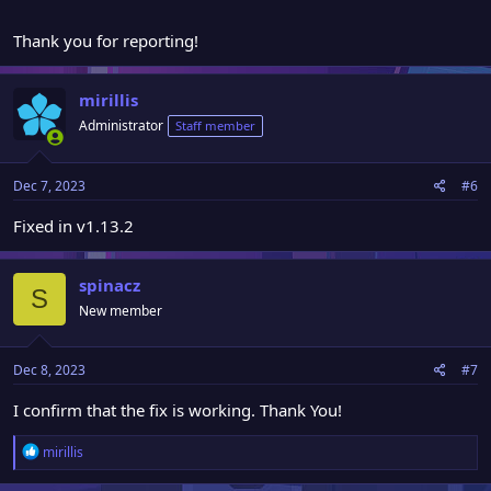
Thank you for reporting!
mirillis
Administrator
Staff member
Dec 7, 2023
#6
Fixed in v1.13.2
spinacz
S
New member
Dec 8, 2023
#7
I confirm that the fix is working. Thank You!
R
mirillis
e
a