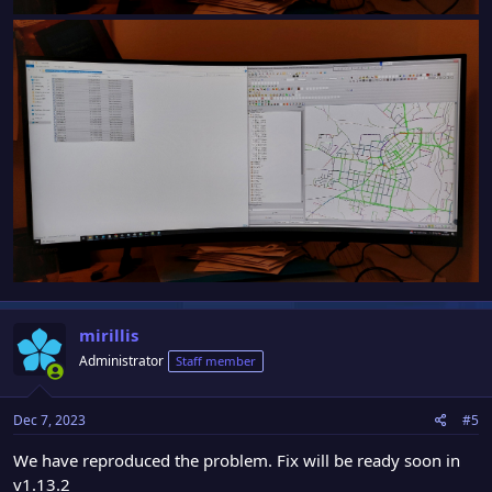
mirillis
Administrator
Staff member
Dec 7, 2023
#5
We have reproduced the problem. Fix will be ready soon in
v1.13.2