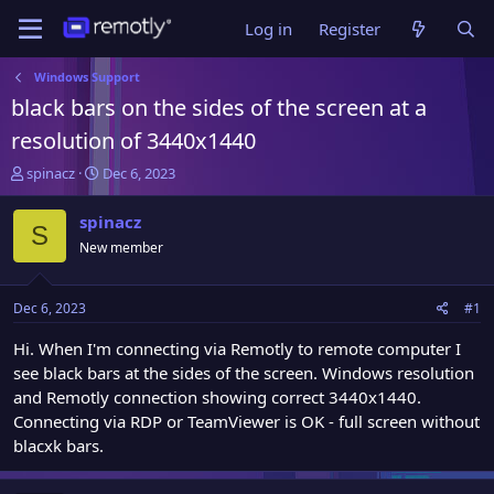
Log in
Register
Windows Support
black bars on the sides of the screen at a
resolution of 3440x1440
T
S
spinacz
Dec 6, 2023
h
t
r
a
spinacz
S
e
r
New member
a
t
d
d
s
a
Dec 6, 2023
#1
t
t
a
e
Hi. When I'm connecting via Remotly to remote computer I
r
see black bars at the sides of the screen. Windows resolution
t
and Remotly connection showing correct 3440x1440.
e
Connecting via RDP or TeamViewer is OK - full screen without
r
blacxk bars.