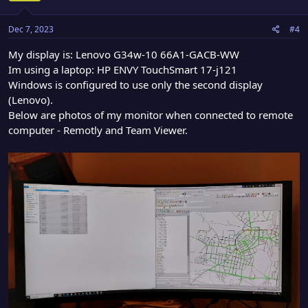
Dec 7, 2023
#4
My display is: Lenovo G34w-10 66A1-GACB-WW
Im using a laptop: HP ENVY TouchSmart 17-j121
Windows is configured to use only the second display
(Lenovo).
Below are photos of my monitor when connected to remote
computer - Remotly and Team Viewer.