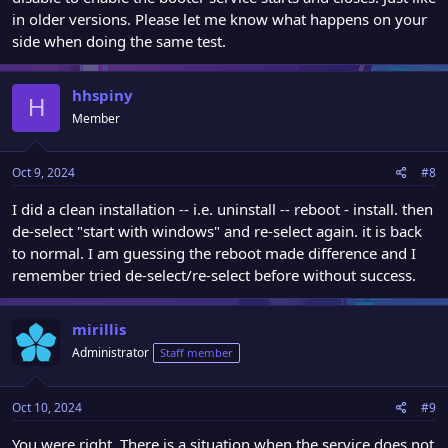
in older versions. Please let me know what happens on your
side when doing the same test.
hhspiny
H
Member
Oct 9, 2024
#8
I did a clean installation -- i.e. uninstall -- reboot - install. then
de-select "start with windows" and re-select again. it is back
to normal. I am guessing the reboot made difference and I
remember tried de-select/re-select before without success.
mirillis
Administrator
Staff member
Oct 10, 2024
#9
You were right. There is a situation when the service does not