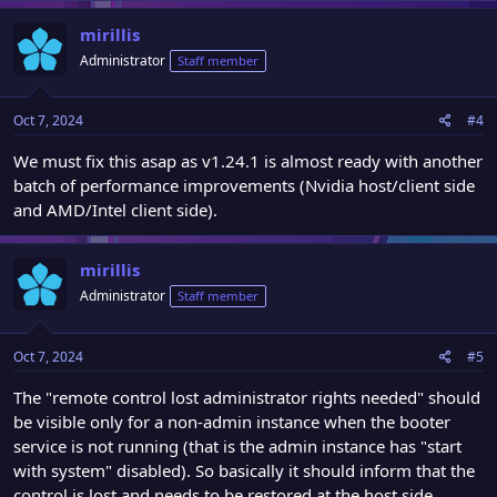
mirillis
Administrator
Staff member
Oct 7, 2024
#4
We must fix this asap as v1.24.1 is almost ready with another
batch of performance improvements (Nvidia host/client side
and AMD/Intel client side).
mirillis
Administrator
Staff member
Oct 7, 2024
#5
The "remote control lost administrator rights needed" should
be visible only for a non-admin instance when the booter
service is not running (that is the admin instance has "start
with system" disabled). So basically it should inform that the
control is lost and needs to be restored at the host side