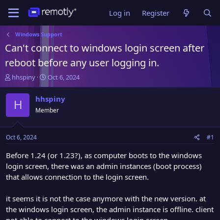
Log in
Register
Windows Support
Can't connect to windows login screen after
reboot before any user logging in.
T
S
hhspiny
Oct 6, 2024
h
t
r
a
hhspiny
H
e
r
Member
a
t
d
d
s
a
Oct 6, 2024
#1
t
t
a
e
Before 1.24 (or 1.23?), as computer boots to the windows
r
login screen, there was an admin instances (boot process)
t
that allows connection to the login screen.
e
r
it seems it is not the case anymore with the new version. at
the windows login screen, the admin instance is offline. client
not able to connect to the windows login screen.