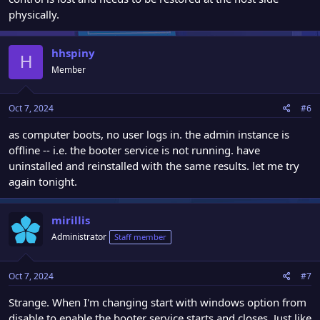
physically.
hhspiny
H
Member
Oct 7, 2024
#6
as computer boots, no user logs in. the admin instance is
offline -- i.e. the booter service is not running. have
uninstalled and reinstalled with the same results. let me try
again tonight.
mirillis
Administrator
Staff member
Oct 7, 2024
#7
Strange. When I'm changing start with windows option from
disable to enable the booter service starts and closes. Just like