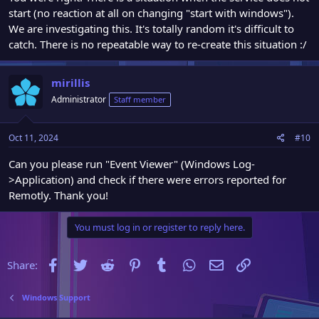
start (no reaction at all on changing "start with windows").
We are investigating this. It's totally random it's difficult to
catch. There is no repeatable way to re-create this situation :/
mirillis
Administrator
Staff member
Oct 11, 2024
#10
Can you please run "Event Viewer" (Windows Log-
>Application) and check if there were errors reported for
Remotly. Thank you!
You must log in or register to reply here.
Facebook
Twitter
Reddit
Pinterest
Tumblr
WhatsApp
Email
Link
Share:
Windows Support