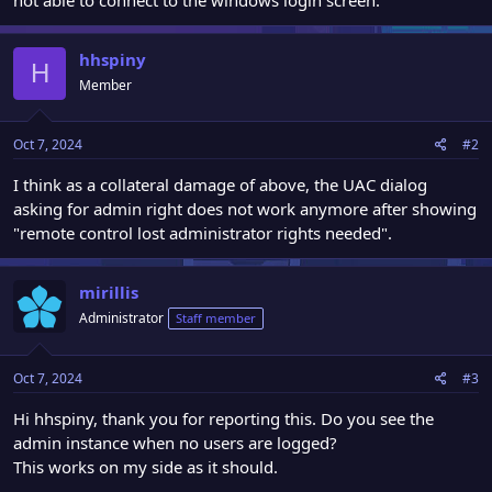
hhspiny
H
Member
Oct 7, 2024
#2
I think as a collateral damage of above, the UAC dialog
asking for admin right does not work anymore after showing
"remote control lost administrator rights needed".
mirillis
Administrator
Staff member
Oct 7, 2024
#3
Hi hhspiny, thank you for reporting this. Do you see the
admin instance when no users are logged?
This works on my side as it should.