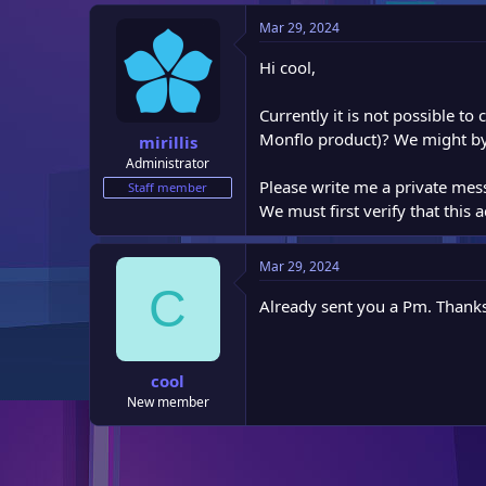
e
Mar 29, 2024
r
Hi cool,
Currently it is not possible t
Monflo product)? We might by
mirillis
Administrator
Please write me a private mes
Staff member
We must first verify that this 
Mar 29, 2024
C
Already sent you a Pm. Thanks
cool
New member