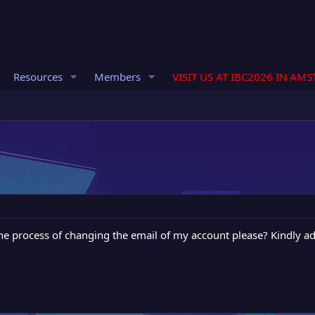
Resources
Members
VISIT US AT IBC2026 IN AM
he process of changing the email of my account please? Kindly ad