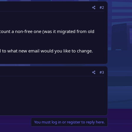
#2
ccount a non-free one (was it migrated from old
l to what new email would you like to change.
#3
You must log in or register to reply here.