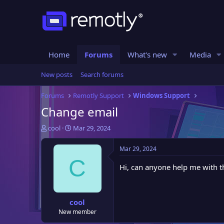
Home
Forums
What's new
Media
New posts
Search forums
Forums
Remotly Support
Windows Support
Change email
T
S
cool
Mar 29, 2024
h
t
r
a
Mar 29, 2024
e
r
C
a
t
Hi, can anyone help me with t
d
d
s
a
t
t
cool
a
e
New member
r
t