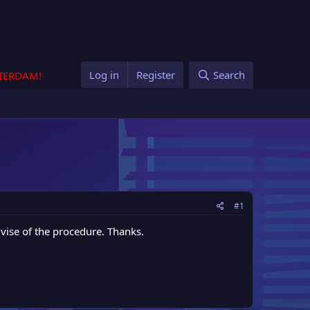
Log in
Register
Search
STERDAM!
#1
vise of the procedure. Thanks.