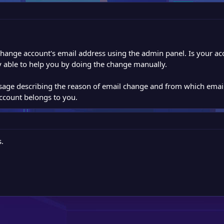
o change account's email address using the admin panel. Is your a
 able to help you by doing the change manually.
sage describing the reason of email change and from which emai
account belongs to you.
.