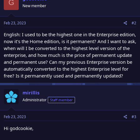
G
New member
Feb 23, 2023
#2
English: I used to be the highest one in the Enterprise edition,
now it's the Home edition, is it permanent? And I want to ask,
when will I be converted to the highest level version of the
enterprise, and how much is the price of permanent update
and permanent use? Can my previous Enterprise version be
automatically converted to the highest Enterprise level for
free? Is it permanently used and permanently updated?
mirillis
Administrator
Staff member
Feb 23, 2023
#3
Hi godcookie,