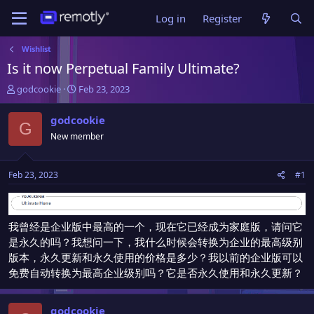
Log in
Register
Wishlist
Is it now Perpetual Family Ultimate?
T
S
godcookie
Feb 23, 2023
h
t
r
a
godcookie
G
e
r
New member
a
t
d
d
s
a
Feb 23, 2023
#1
t
t
a
e
r
t
我曾经是企业版中最高的一个，现在它已经成为家庭版，请问它
e
是永久的吗？我想问一下，我什么时候会转换为企业的最高级别
r
版本，永久更新和永久使用的价格是多少？我以前的企业版可以
免费自动转换为最高企业级别吗？它是否永久使用和永久更新？
godcookie