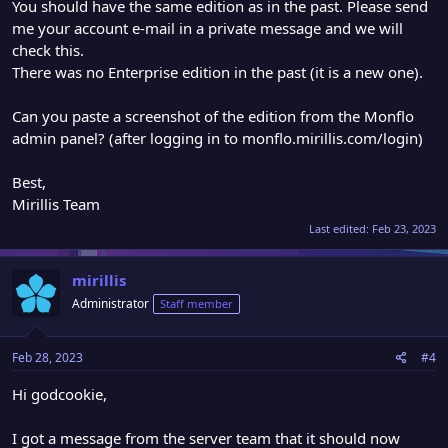
You should have the same edition as in the past. Please send
me your account e-mail in a private message and we will
check this.
There was no Enterprise edition in the past (it is a new one).
Can you paste a screenshot of the edition from the Monflo
admin panel? (after logging in to monflo.mirillis.com/login)
Best,
Mirillis Team
Last edited:
Feb 23, 2023
mirillis
Administrator
Staff member
Feb 28, 2023
#4
Hi godcookie,
I got a message from the server team that it should now