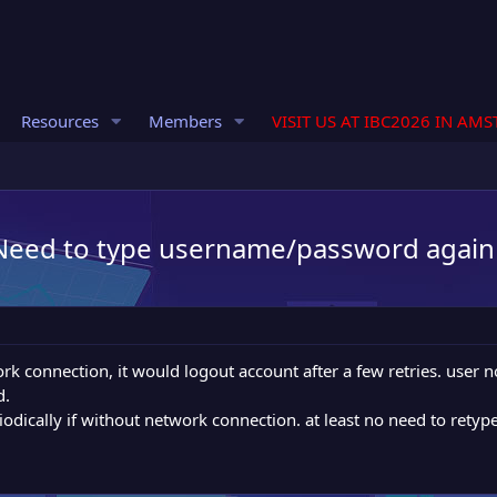
Resources
Members
VISIT US AT IBC2026 IN AM
. Need to type username/password again
ork connection, it would logout account after a few retries. use
d.
riodically if without network connection. at least no need to ret