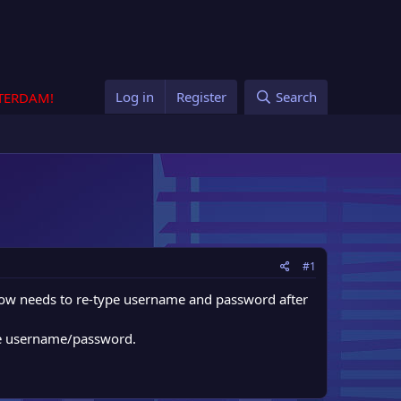
Log in
Register
Search
STERDAM!
#1
r now needs to re-type username and password after
ype username/password.