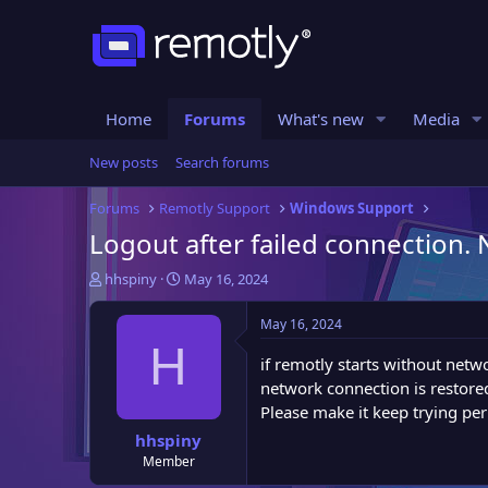
Home
Forums
What's new
Media
New posts
Search forums
Forums
Remotly Support
Windows Support
Logout after failed connection
T
S
hhspiny
May 16, 2024
h
t
r
a
May 16, 2024
e
r
H
a
t
if remotly starts without netw
d
d
network connection is restore
s
a
Please make it keep trying pe
t
t
hhspiny
a
e
Member
r
t