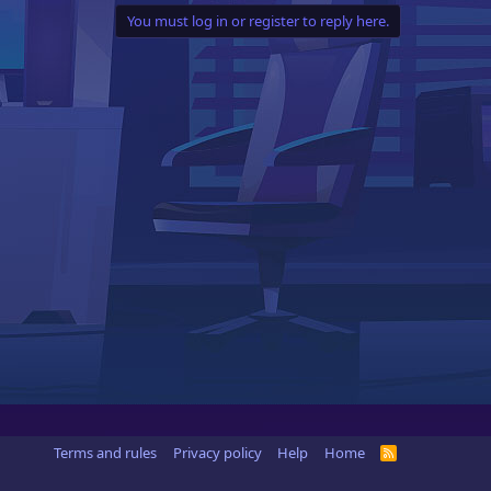
You must log in or register to reply here.
Terms and rules
Privacy policy
Help
Home
R
S
S