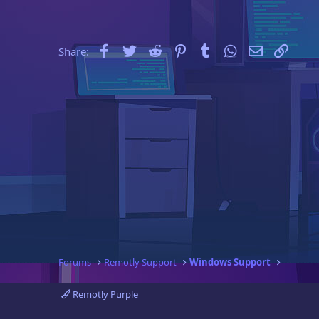
e
r
Facebook
Twitter
Reddit
Pinterest
Tumblr
WhatsApp
Email
Link
Share:
Forums
Remotly Support
Windows Support
Remotly Purple