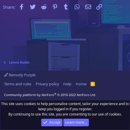
Facebook
Twitter
Reddit
Pinterest
Tumblr
WhatsApp
Email
Link
Share:
Latest Builds
Remotly Purple
Terms and rules
Privacy policy
Help
Home
R
S
S
®
Community platform by XenForo
© 2010-2022 XenForo Ltd.
This site uses cookies to help personalise content, tailor your experience and to
keep you logged in if you register.
By continuing to use this site, you are consenting to our use of cookies.
Accept
Learn more…