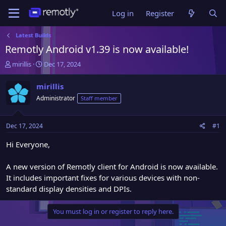
Log in
Register
Latest Builds
Remotly Android v1.39 is now available!
T
S
mirillis
Dec 17, 2024
h
t
r
a
mirillis
e
r
Administrator
Staff member
a
t
d
d
s
a
Dec 17, 2024
#1
t
t
a
e
Hi Everyone,
r
t
A new version of Remotly client for Android is now available.
e
It includes important fixes for various devices with non-
r
standard display densities and DPIs.
You must log in or register to reply here.