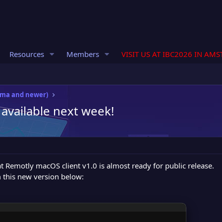
Resources
Members
VISIT US AT IBC2026 IN AM
oma and newer)
 available next week!
 Remotly macOS client v1.0 is almost ready for public release.
 this new version below: