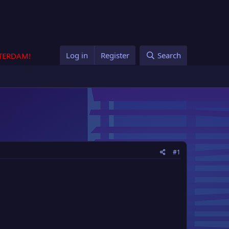
Log in
Register
Search
STERDAM!
#1