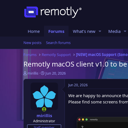
Home
Forums
What's new
Media
New posts
Search forums
Forums
Remotly Support
[NEW] macOS Support (Son
Remotly macOS client v1.0 to be
T
S
mirillis
Jun 20, 2026
h
t
r
a
Jun 20, 2026
e
r
a
t
We are happy to announce that
d
d
Please find some screens from
s
a
t
t
mirillis
a
e
Administrator
r
t
Staff member