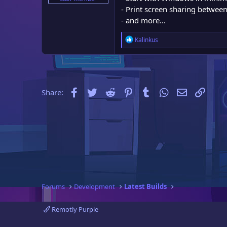
e
- Print screen sharing betwee
r
- and more...
R
Kalinkus
e
a
c
t
i
Facebook
Twitter
Reddit
Pinterest
Tumblr
WhatsApp
Email
Link
Share:
o
n
s
:
Forums
Development
Latest Builds
Remotly Purple