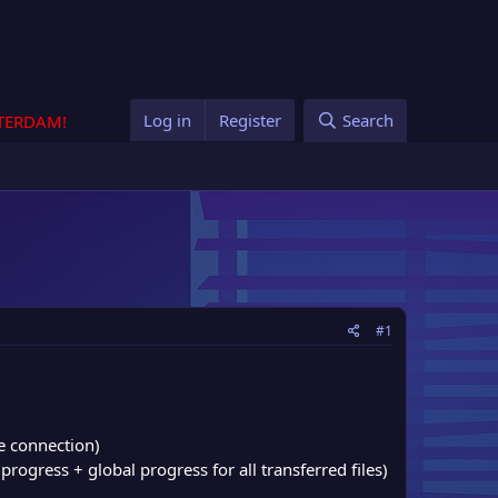
Log in
Register
Search
STERDAM!
#1
e connection)
progress + global progress for all transferred files)