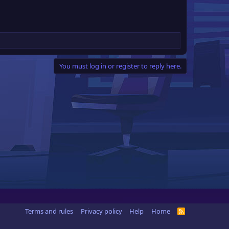
You must log in or register to reply here.
Terms and rules
Privacy policy
Help
Home
R
S
S