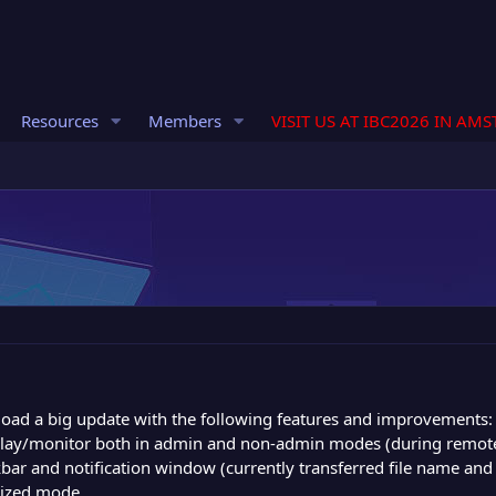
Resources
Members
VISIT US AT IBC2026 IN AM
load a big update with the following features and improvements:
play/monitor both in admin and non-admin modes (during remot
kbar and notification window (currently transferred file name and 
mized mode