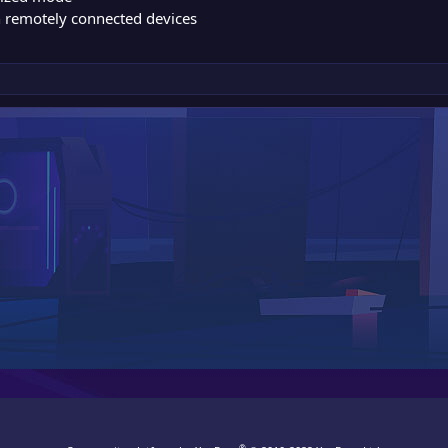
n remotely connected devices
®