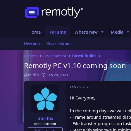
Home
Forums
What's new
Media
New posts
Search forums
Forums
Development
Latest Builds
Remotly PC v1.10 coming soon
T
S
mirillis
Feb 28, 2023
h
t
r
a
Feb 28, 2023
e
r
a
t
Hi Everyone,
d
d
s
a
In the coming days we will up
t
t
- Frame around streamed dis
mirillis
a
e
- File transfer progress on tas
Administrator
r
- Start with Windows in mini
t
Staff member