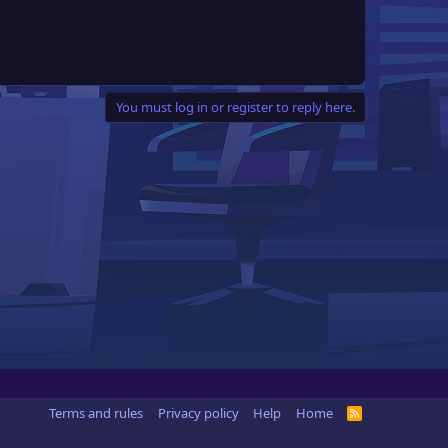
You must log in or register to reply here.
Terms and rules
Privacy policy
Help
Home
R
S
S