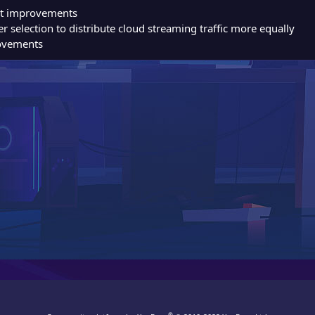
rt improvements
r selection to distribute cloud streaming traffic more equally
ovements
®