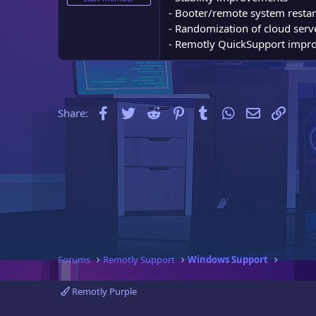
e
- Booter/remote system resta
r
- Randomization of cloud serve
- Remotly QuickSupport impr
Facebook
Twitter
Reddit
Pinterest
Tumblr
WhatsApp
Email
Link
Share:
Forums
Remotly Support
Windows Support
Remotly Purple