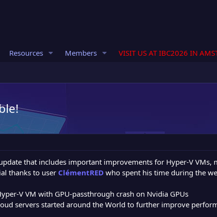
Resources
Members
VISIT US AT IBC2026 IN AM
ble!
update that includes important improvements for Hyper-V VMs, m
al thanks to user
ClémentRED
who spent his time during the we
Hyper-V VM with GPU-passthrough crash on Nvidia GPUs
oud servers started around the World to further improve perfor