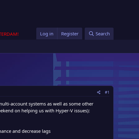
Log in
Register
Search
STERDAM!
#1
ulti-account systems as well as some other
ekend on helping us with Hyper-V issues):
mance and decrease lags