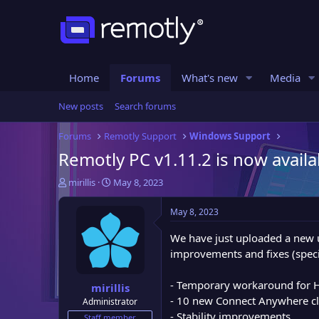
Home
Forums
What's new
Media
New posts
Search forums
Forums
Remotly Support
Windows Support
Remotly PC v1.11.2 is now availa
T
S
mirillis
May 8, 2023
h
t
r
a
May 8, 2023
e
r
a
t
We have just uploaded a new 
d
d
improvements and fixes (speci
s
a
t
t
- Temporary workaround for 
mirillis
a
e
- 10 new Connect Anywhere cl
Administrator
r
- Stability improvements
t
Staff member