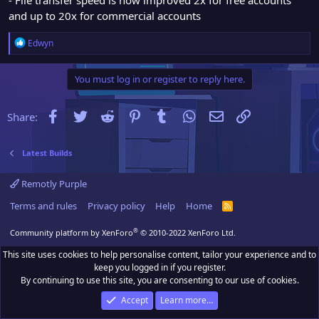
and up to 20x for commercial accounts
R
Edwyn
e
a
You must log in or register to reply here.
c
t
i
Facebook
Twitter
Reddit
Pinterest
Tumblr
WhatsApp
Email
Link
Share:
o
n
s
Latest Builds
:
Remotly Purple
Terms and rules
Privacy policy
Help
Home
R
S
S
®
Community platform by XenForo
© 2010-2022 XenForo Ltd.
This site uses cookies to help personalise content, tailor your experience and to
keep you logged in if you register.
By continuing to use this site, you are consenting to our use of cookies.
Accept
Learn more…