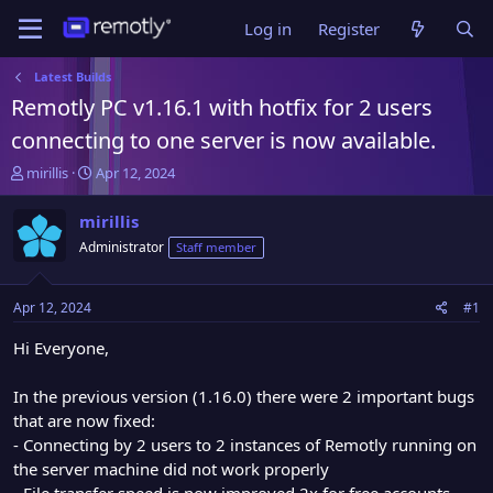
Log in
Register
Latest Builds
Remotly PC v1.16.1 with hotfix for 2 users
connecting to one server is now available.
T
S
mirillis
Apr 12, 2024
h
t
r
a
mirillis
e
r
Administrator
Staff member
a
t
d
d
s
a
Apr 12, 2024
#1
t
t
a
e
Hi Everyone,
r
t
In the previous version (1.16.0) there were 2 important bugs
e
that are now fixed:
r
- Connecting by 2 users to 2 instances of Remotly running on
the server machine did not work properly
- File transfer speed is now improved 2x for free accounts