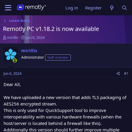
Log in
Register
Latest Builds
Remotly PC v1.18.2 is now available
T
S
mirillis
Jun 6, 2024
h
t
r
a
mirillis
e
r
Administrator
Staff member
a
t
d
d
s
a
Jun 6, 2024
#1
t
t
a
e
Dear All,
r
t
We have uploaded a new version that adds TLS packaging of
e
AES256 encrypted stream.
r
This is only used for QuickSupport tool to improve
interoperability with various hardware firewalls (when the
host/server is located behind a firewall like this).
Additionally this version should further improve multiple