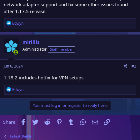
network adapter support and fix some other issues found
after 1.17.5 release.
R
Edwyn
e
a
c
mirillis
t
Administrator
Staff member
i
o
n
Jun 6, 2024
#2
s
:
1.18.2 includes hotfix for VPN setups
R
Edwyn
e
a
You must log in or register to reply here.
c
t
i
Facebook
Twitter
Reddit
Pinterest
Tumblr
WhatsApp
Email
Link
Share:
o
n
s
Latest Builds
: