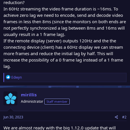
reduction?
In 60Hz streaming the video frame duration is ~16ms. To
achieve zero lag we need to encode, send and decode video
frames in less then 8ms (since the monitors on both ends are
not perfectly synchronized a lag between 8ms and 16ms will
usually result in a 1 frame lag).
If the remote display (server) outputs 120Hz and the the
connecting device (client) has a 60Hz display we can stream
more frames and reduce the initial lag by half. This will
increase the possibility of a 0 frame lag instead of a 1 frame
lag.
R
Edwyn
e
a
c
mirillis
t
Administrator
Staff member
i
o
n
Jun 30, 2023
#2
s
:
We are almost ready with the big 1.12.0 update that will