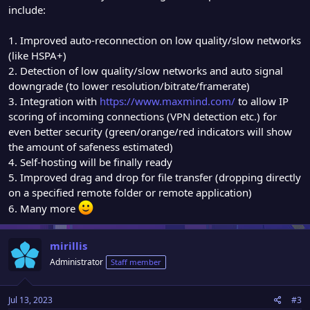
include:
1. Improved auto-reconnection on low quality/slow networks
(like HSPA+)
2. Detection of low quality/slow networks and auto signal
downgrade (to lower resolution/bitrate/framerate)
3. Integration with
https://www.maxmind.com/
to allow IP
scoring of incoming connections (VPN detection etc.) for
even better security (green/orange/red indicators will show
the amount of safeness estimated)
4. Self-hosting will be finally ready
5. Improved drag and drop for file transfer (dropping directly
on a specified remote folder or remote application)
6. Many more
mirillis
Administrator
Staff member
Jul 13, 2023
#3