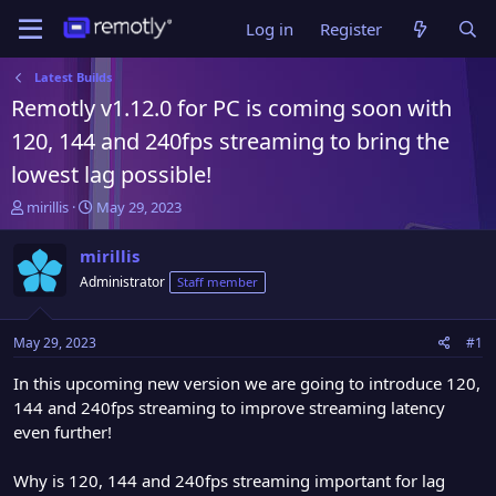
Log in
Register
Latest Builds
Remotly v1.12.0 for PC is coming soon with
120, 144 and 240fps streaming to bring the
lowest lag possible!
T
S
mirillis
May 29, 2023
h
t
r
a
mirillis
e
r
Administrator
Staff member
a
t
d
d
s
a
May 29, 2023
#1
t
t
a
e
In this upcoming new version we are going to introduce 120,
r
144 and 240fps streaming to improve streaming latency
t
even further!
e
r
Why is 120, 144 and 240fps streaming important for lag