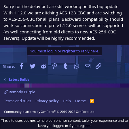
Sorry for the delay but are still working on this big update.
With 1.12.0 we are ditching AES-128-CBC and are switching
to AES-256-CBC for all plans. Backward compatibility should
work so connection to pre-v1.12.0 servers will be supported
(as well connecting from old clients to new AES-256-CBC
servers). Update will be highly recommended.
You must log in or register to reply here.
Facebook
Twitter
Reddit
Pinterest
Tumblr
WhatsApp
Email
Link
Share:
Latest Builds
Remotly Purple
Terms and rules
Privacy policy
Help
Home
R
S
S
®
Community platform by XenForo
© 2010-2022 XenForo Ltd.
This site uses cookies to help personalise content, tailor your experience and to
keep you logged in if you register.