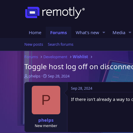
Home
Forums
What's new
Media
New posts
Search forums
Forums
Development
Wishlist
Toggle host log off on disconne
T
S
phelps
Sep 28, 2024
h
t
r
a
Sep 28, 2024
e
r
P
a
t
If there isn't already a way t
d
d
s
a
t
t
phelps
a
e
New member
r
t