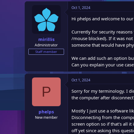
e
Oct 1, 2024
r
Hi phelps and welcome to our f
Currently for security reaso
/mouse blocked). If it was not
mirillis
someone that would have phys
Administrator
Staff member
We can add such an option but s
Can you explain your use case
Oct 1, 2024
P
Sorry for my terminology. I did
the computer after disconnect
Mostly I just use a software l
phelps
Disconnecting from the compute
New member
screen option so if that's all i
off yet since asking this quest