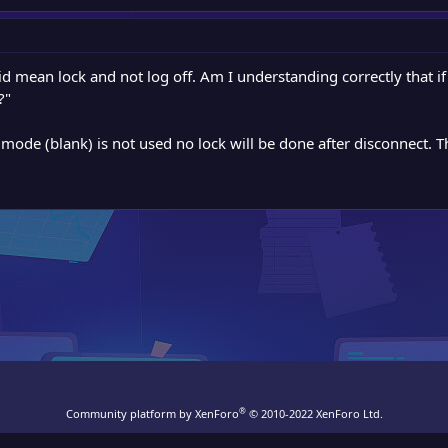
d mean lock and not log off. Am I understanding correctly that if 
?"
y mode (blank) is not used no lock will be done after disconnect. 
®
Community platform by XenForo
© 2010-2022 XenForo Ltd.