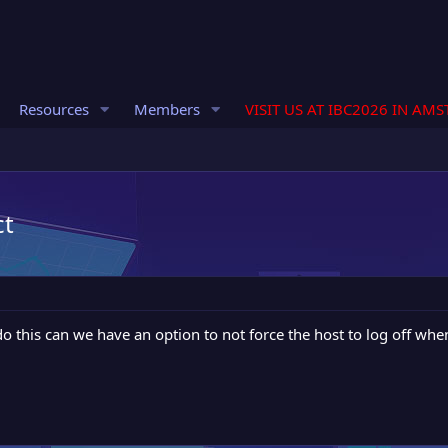
Resources
Members
VISIT US AT IBC2026 IN AM
ct
o do this can we have an option to not force the host to log off w