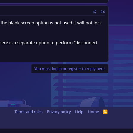
#4
the blank screen option is not used it will not lock
There is a separate option to perform "disconnect
You must log in or register to reply here.
Terms and rules
Privacy policy
Help
Home
R
S
S