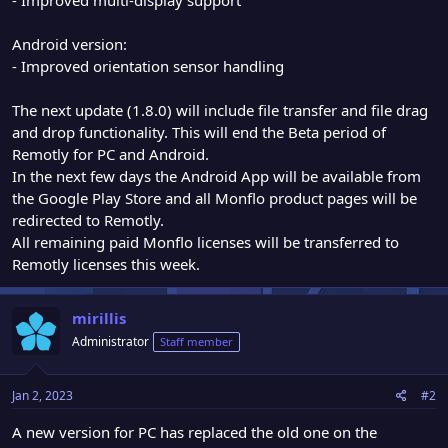
Android version:
- Improved orientation sensor handling
The next update (1.8.0) will include file transfer and file drag
and drop functionality. This will end the Beta period of
Remotly for PC and Android.
In the next few days the Android App will be available from
the Google Play Store and all Monflo product pages will be
redirected to Remotly.
All remaining paid Monflo licenses will be transferred to
Remotly licenses this week.
mirillis
Administrator
Staff member
Jan 2, 2023
#2
A new version for PC has replaced the old one on the