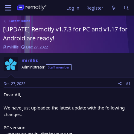
Log in
Register
Latest Builds
[UPDATE] Remotly v1.7.3 for PC and v1.17 for
Android are ready!
T
S
mirillis
Dec 27, 2022
h
t
r
a
mirillis
e
r
Administrator
Staff member
a
t
d
d
s
a
Dec 27, 2022
#1
t
t
a
e
Dear All,
r
t
We have just uploaded the latest update with the following
e
changes:
r
PC version:
- Improved multi-display support