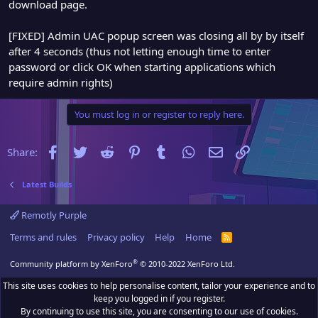
download page.
[FIXED] Admin UAC popup screen was closing all by by itself
after 4 seconds (thus not letting enough time to enter
password or click OK when starting applications which
require admin rights)
You must log in or register to reply here.
Facebook
Twitter
Reddit
Pinterest
Tumblr
WhatsApp
Email
Link
Share:
Latest Builds
Remotly Purple
Terms and rules
Privacy policy
Help
Home
R
S
S
®
Community platform by XenForo
© 2010-2022 XenForo Ltd.
This site uses cookies to help personalise content, tailor your experience and to
keep you logged in if you register.
By continuing to use this site, you are consenting to our use of cookies.