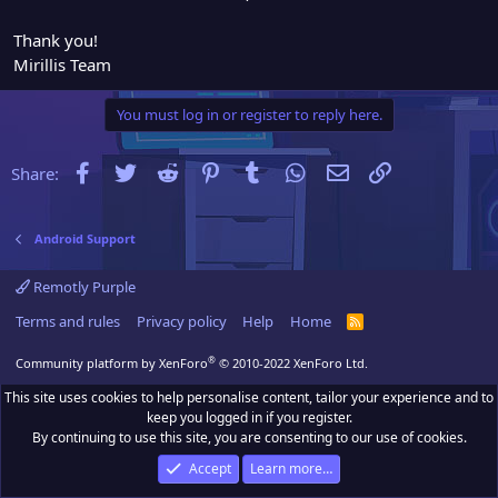
Thank you!
Mirillis Team
You must log in or register to reply here.
Facebook
Twitter
Reddit
Pinterest
Tumblr
WhatsApp
Email
Link
Share:
Android Support
Remotly Purple
Terms and rules
Privacy policy
Help
Home
R
S
S
®
Community platform by XenForo
© 2010-2022 XenForo Ltd.
This site uses cookies to help personalise content, tailor your experience and to
keep you logged in if you register.
By continuing to use this site, you are consenting to our use of cookies.
Accept
Learn more…