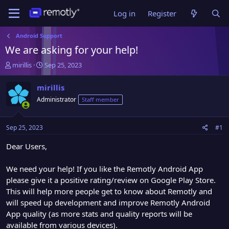
Log in
Register
Android Support
We are asking for your help!
T
S
mirillis
Sep 25, 2023
h
t
r
a
mirillis
e
r
Administrator
Staff member
a
t
d
d
s
a
Sep 25, 2023
#1
t
t
a
e
Dear Users,
r
t
We need your help! If you like the Remotly Android App
e
please give it a positive rating/review on Google Play Store.
r
This will help more people get to know about Remotly and
will speed up development and improve Remotly Android
App quality (as more stats and quality reports will be
available from various devices).