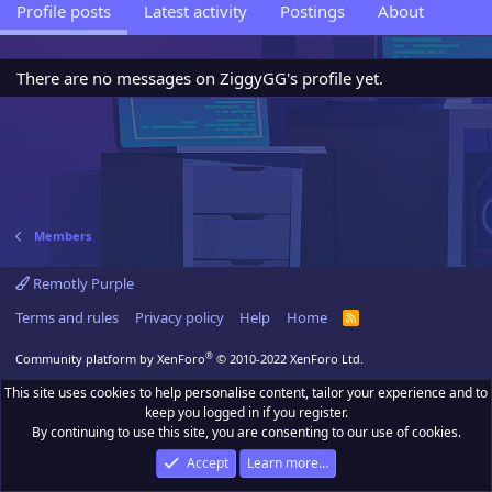
Profile posts
Latest activity
Postings
About
There are no messages on ZiggyGG's profile yet.
Members
Remotly Purple
Terms and rules
Privacy policy
Help
Home
R
S
S
®
Community platform by XenForo
© 2010-2022 XenForo Ltd.
This site uses cookies to help personalise content, tailor your experience and to
keep you logged in if you register.
By continuing to use this site, you are consenting to our use of cookies.
Accept
Learn more…