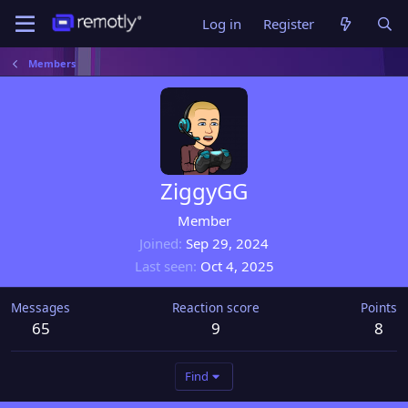
Log in
Register
Members
ZiggyGG
Member
Joined
Sep 29, 2024
Last seen
Oct 4, 2025
Messages
Reaction score
Points
65
9
8
Find