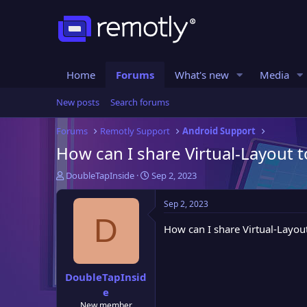
Home
Forums
What's new
Media
New posts
Search forums
Forums
Remotly Support
Android Support
How can I share Virtual-Layout 
T
S
DoubleTapInside
Sep 2, 2023
h
t
r
a
Sep 2, 2023
e
r
D
a
t
How can I share Virtual-Layou
d
d
s
a
t
t
DoubleTapInsid
a
e
e
r
t
New member