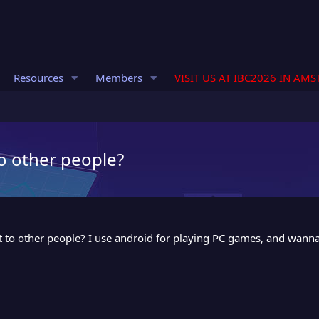
Resources
Members
VISIT US AT IBC2026 IN AM
to other people?
t to other people? I use android for playing PC games, and wann