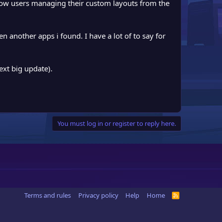
llow users managing their custom layouts from the
n another apps i found. I have a lot of to say for
ext big update).
You must log in or register to reply here.
Terms and rules
Privacy policy
Help
Home
R
S
S