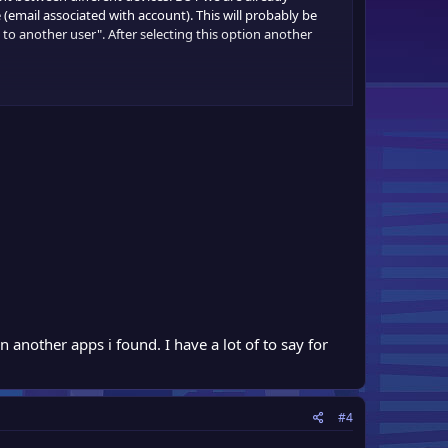
 (email associated with account). This will probably be
to another user". After selecting this option another
 another apps i found. I have a lot of to say for
#4