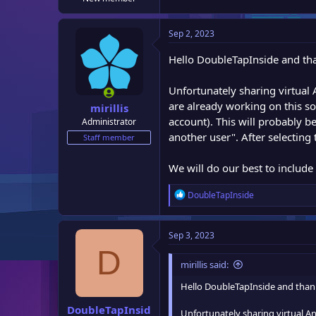
e
r
Sep 2, 2023
Hello DoubleTapInside and tha
Unfortunately sharing virtual
are already working on this so
mirillis
account). This will probably b
Administrator
another user". After selecting
Staff member
We will do our best to include 
R
DoubleTapInside
e
a
c
Sep 3, 2023
t
D
i
mirillis said:
o
n
Hello DoubleTapInside and thank
s
:
DoubleTapInsid
Unfortunately sharing virtual An