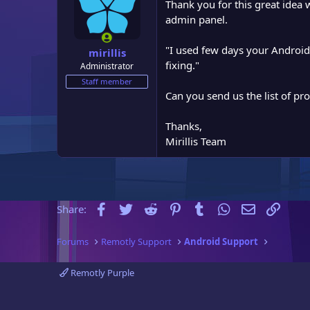
Thank you for this great idea
admin panel.
"I used few days your Android A
mirillis
fixing."
Administrator
Staff member
Can you send us the list of pr
Thanks,
Mirillis Team
Facebook
Twitter
Reddit
Pinterest
Tumblr
WhatsApp
Email
Link
Share:
Forums
Remotly Support
Android Support
Remotly Purple