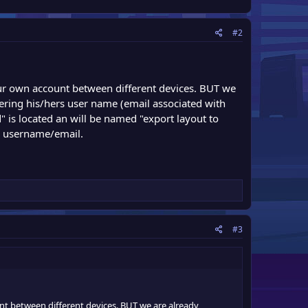
#2
your own account between different devices. BUT we
tering his/hers user name (email associated with
 is located an will be named "export layout to
er username/email.
#3
unt between different devices. BUT we are already