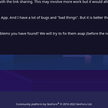
 with the link sharing. This may involve more work but it would a
pp. And I have a lot of bugs and "bad things". But it is better the
oblems you have found? We will try to fix them asap (before the n
®
Community platform by XenForo
© 2010-2022 XenForo Ltd.