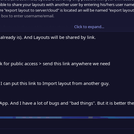
ssible to share your layouts with another user by entering his/hers user name
export layout to server/cloud" is located an will be named "export layout 
it box to enter username/email.
Click to expand...
is feature in the next big update that is almost ready.
lready is). And Layouts will be shared by link.
k for public access > send this link anywhere we need
I can put this link to Import layout from another guy.
p. And I have a lot of bugs and "bad things". But it is better then