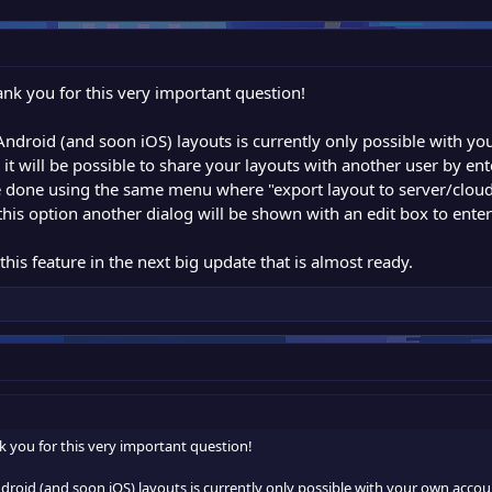
nk you for this very important question!
 Android (and soon iOS) layouts is currently only possible with 
 it will be possible to share your layouts with another user by en
e done using the same menu where "export layout to server/cloud"
 this option another dialog will be shown with an edit box to ent
this feature in the next big update that is almost ready.
 you for this very important question!
droid (and soon iOS) layouts is currently only possible with your own acco