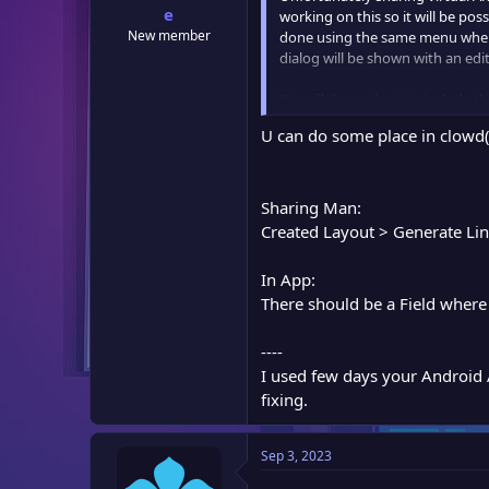
e
working on this so it will be po
New member
done using the same menu where "
dialog will be shown with an ed
We will do our best to include th
U can do some place in clowd(a
Sharing Man:
Created Layout > Generate Lin
In App:
There should be a Field where 
----
I used few days your Android Ap
fixing.
Sep 3, 2023