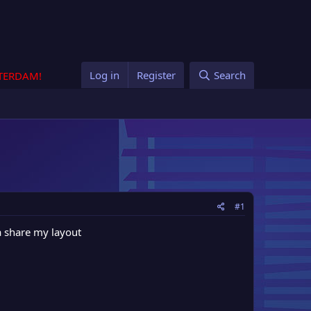
Log in
Register
Search
STERDAM!
#1
a share my layout