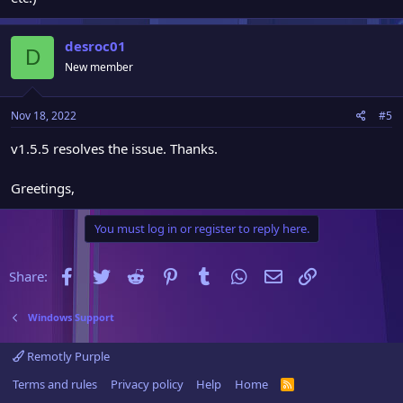
desroc01
D
New member
Nov 18, 2022
#5
v1.5.5 resolves the issue. Thanks.
Greetings,
You must log in or register to reply here.
Facebook
Twitter
Reddit
Pinterest
Tumblr
WhatsApp
Email
Link
Share:
Windows Support
Remotly Purple
Terms and rules
Privacy policy
Help
Home
R
S