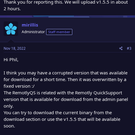
Thank you for reporting this. We will upload v1.5.5 in about
2 hours.
mirillis
Administrator
Staff member
Nov 18, 2022
#3
Hi Phil,
I think you may have a corrupted version that was available
for download for a short time. Then it was overwritten by a
fixed version :/
The RemotlyQS is related with the Remotly QuickSupport
version that is available for download from the admin panel
only.
You can try to download the current binary from the
download section or use the v1.5.5 that will be available
soon.