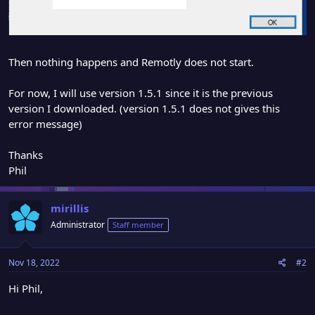
Then nothing happens and Remotly does not start.
For now, I will use version 1.5.1 since it is the previous
version I downloaded. (version 1.5.1 does not gives this
error message)
Thanks
Phil
mirillis
Administrator
Staff member
Nov 18, 2022
#2
Hi Phil,