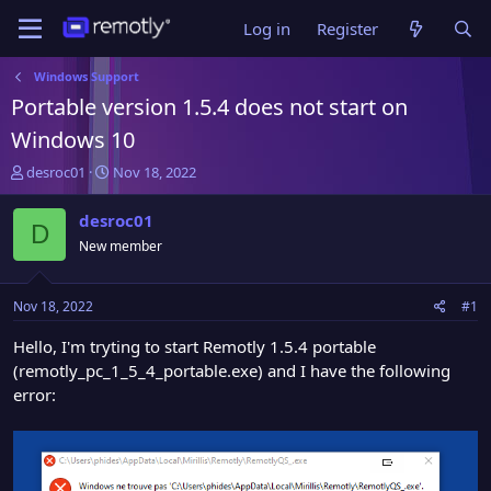
Log in
Register
Windows Support
Portable version 1.5.4 does not start on
Windows 10
T
S
desroc01
Nov 18, 2022
h
t
r
a
desroc01
D
e
r
New member
a
t
d
d
s
a
Nov 18, 2022
#1
t
t
a
e
Hello, I'm tryting to start Remotly 1.5.4 portable
r
(remotly_pc_1_5_4_portable.exe) and I have the following
t
error:
e
r