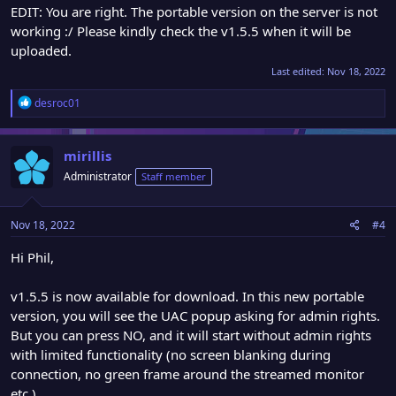
EDIT: You are right. The portable version on the server is not
working :/ Please kindly check the v1.5.5 when it will be
uploaded.
Last edited:
Nov 18, 2022
R
desroc01
e
a
c
mirillis
t
Administrator
Staff member
i
o
n
Nov 18, 2022
#4
s
:
Hi Phil,
v1.5.5 is now available for download. In this new portable
version, you will see the UAC popup asking for admin rights.
But you can press NO, and it will start without admin rights
with limited functionality (no screen blanking during
connection, no green frame around the streamed monitor
etc.)