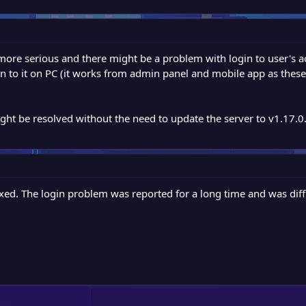
ore serious and there might be a problem with login to user's ac
gin to it on PC (it works from admin panel and mobile app as these 
ght be resolved without the need to update the server to v1.17.0. 
ed. The login problem was reported for a long time and was diffi