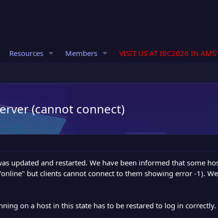
Resources
Members
VISIT US AT IBC2026 IN AM
server (cannot connect)
was updated and restarted. We have been informed that some hos
 "online" but clients cannot connect to them showing error -1). W
ng on a host in this state has to be restared to log in correctly.