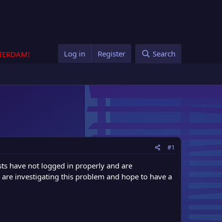
Log in
Register
Search
STERDAM!
#1
ts have not logged in properly and are
e are investigating this problem and hope to have a