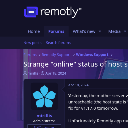
Home
Forums
What's new
Media
New posts
Search forums
Forums
Remotly Support
Windows Support
Strange "online" status of host 
T
S
mirillis
Apr 18, 2024
h
t
r
a
Apr 18, 2024
e
r
a
t
Yesterday, the mother server 
d
d
unreachable (the host state is
s
a
fix for v1.17.0 tomorrow.
t
t
mirillis
a
e
Unfortunately Remotly app runni
Administrator
r
t
Staff member