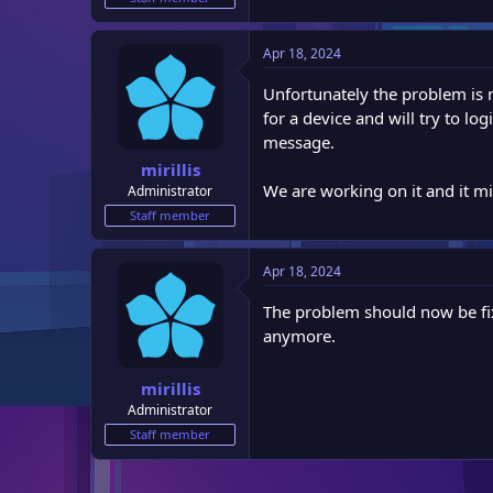
e
r
Apr 18, 2024
Unfortunately the problem is m
for a device and will try to lo
message.
mirillis
We are working on it and it mi
Administrator
Staff member
Apr 18, 2024
The problem should now be fix
anymore.
mirillis
Administrator
Staff member