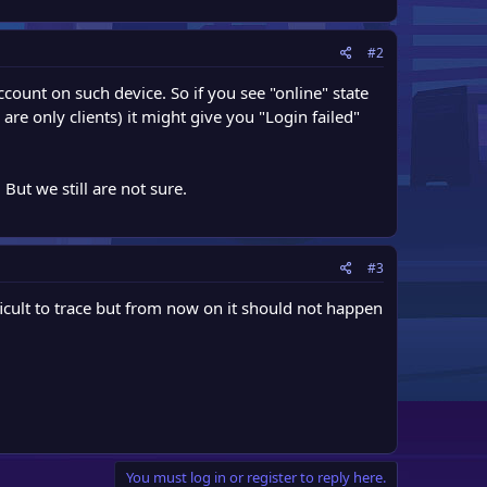
#2
count on such device. So if you see "online" state
are only clients) it might give you "Login failed"
But we still are not sure.
#3
cult to trace but from now on it should not happen
You must log in or register to reply here.