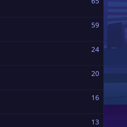
65
59
24
20
16
13