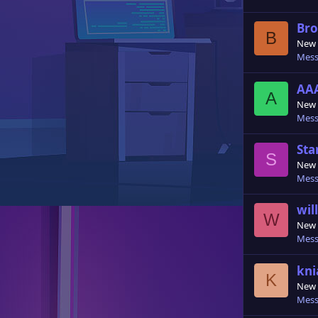
Bro
B
New
Mess
AA
A
New
Mess
Sta
S
New
Mess
wil
W
New
Mess
kni
K
New
Mess