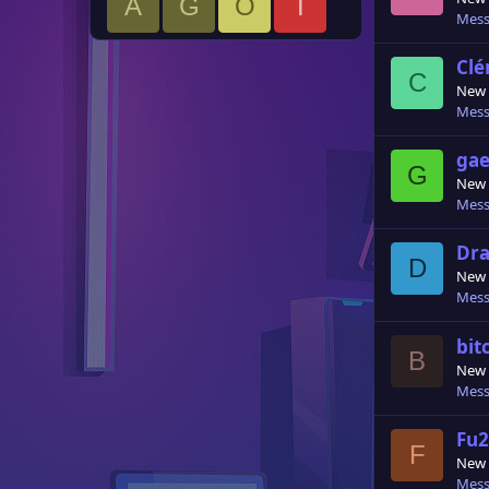
A
G
O
I
Mess
Cl
C
New
Mess
gae
G
New
Mess
Dr
D
New
Mess
bit
B
New
Mess
Fu
F
New
Mess