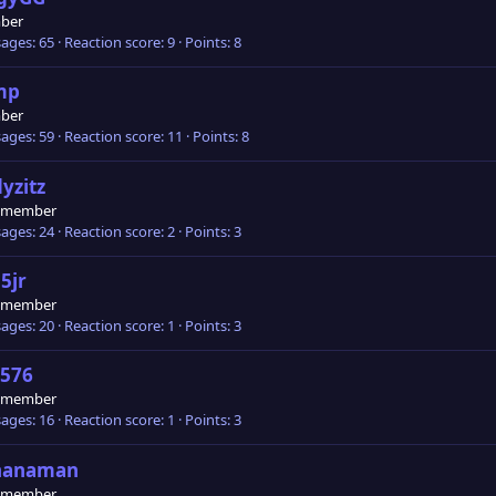
ber
ages
65
Reaction score
9
Points
8
mp
ber
ages
59
Reaction score
11
Points
8
yzitz
 member
ages
24
Reaction score
2
Points
3
5jr
 member
ages
20
Reaction score
1
Points
3
576
 member
ages
16
Reaction score
1
Points
3
nanaman
 member