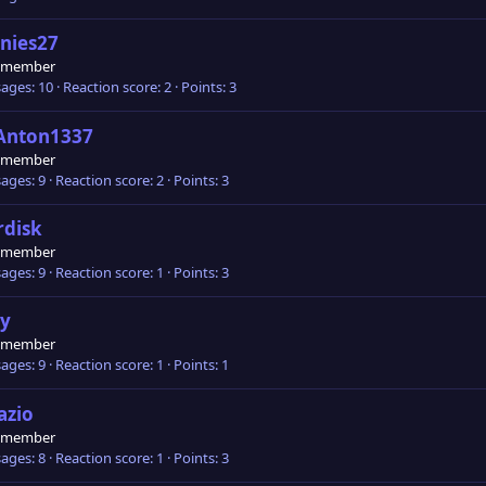
nies27
 member
ages
10
Reaction score
2
Points
3
Anton1337
 member
ages
9
Reaction score
2
Points
3
rdisk
 member
ages
9
Reaction score
1
Points
3
ly
 member
ages
9
Reaction score
1
Points
1
azio
 member
ages
8
Reaction score
1
Points
3