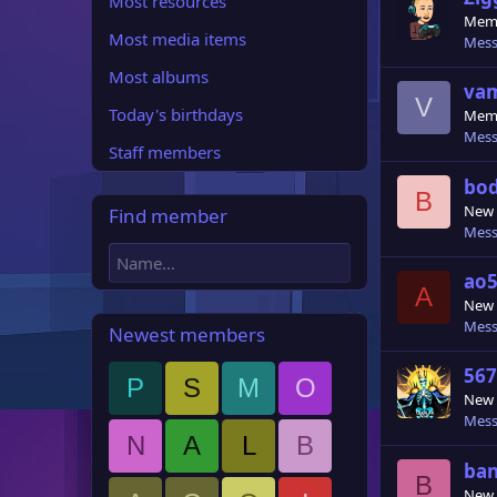
Most resources
Mem
Most media items
Mess
Most albums
va
V
Today's birthdays
Mem
Mess
Staff members
bod
B
New
Find member
Mess
ao5
A
New
Mess
Newest members
567
P
S
M
O
New
Mess
N
A
L
B
ba
B
New