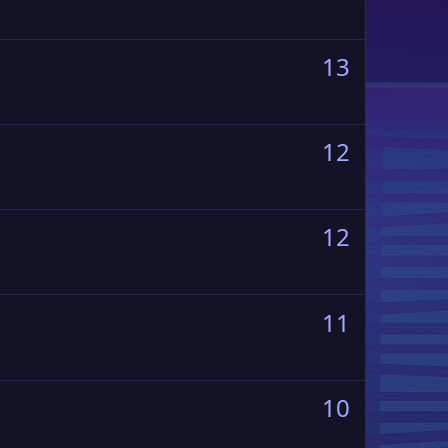
13
12
12
11
10