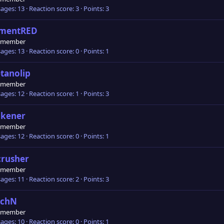
ages
13
Reaction score
3
Points
3
émentRED
 member
ages
13
Reaction score
0
Points
1
tanolip
 member
ages
12
Reaction score
1
Points
3
akener
 member
ages
12
Reaction score
0
Points
1
crusher
 member
ages
11
Reaction score
2
Points
3
2chN
 member
ages
10
Reaction score
0
Points
1