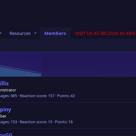
Resources
Members
VISIT US AT IBC2026 IN AM
llis
nistrator
ages
985
Reaction score
157
Points
43
piny
ber
ages
153
Reaction score
15
Points
18
ggyGG