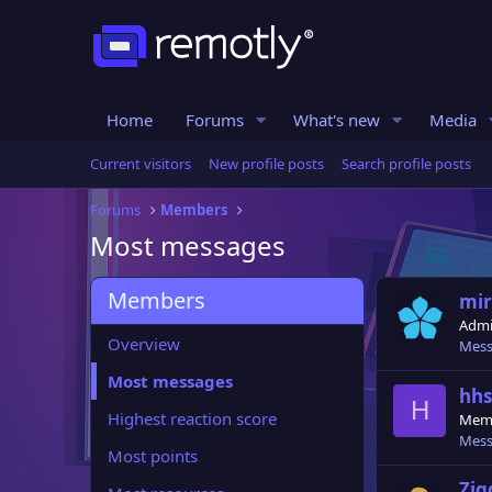
Home
Forums
What's new
Media
Current visitors
New profile posts
Search profile posts
Forums
Members
Most messages
Members
miri
Admi
Overview
Mess
Most messages
hhs
H
Highest reaction score
Mem
Mess
Most points
Zi