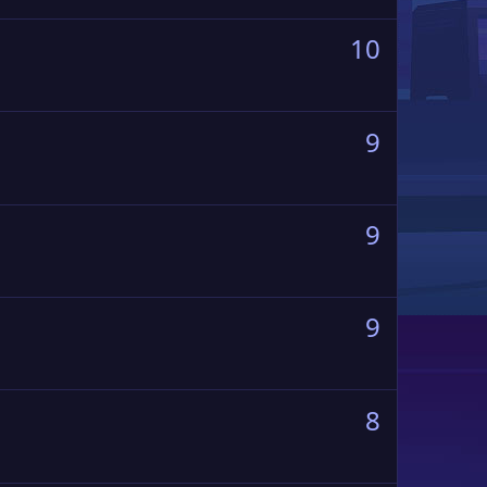
10
9
9
9
8