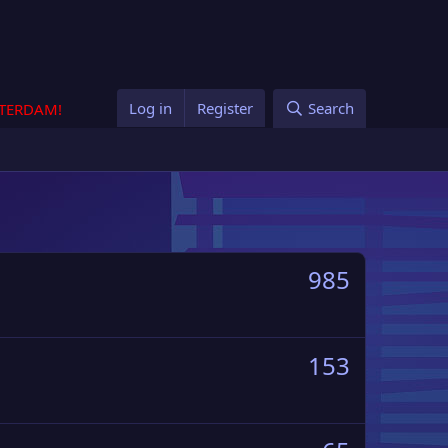
Log in
Register
Search
STERDAM!
985
153